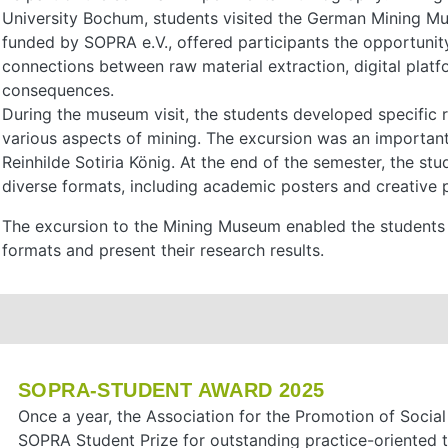
University Bochum, students visited the German Mining M
funded by SOPRA e.V., offered participants the opportunit
connections between raw material extraction, digital pla
consequences.
During the museum visit, the students developed specific 
various aspects of mining. The excursion was an importan
Reinhilde Sotiria König. At the end of the semester, the stu
diverse formats, including academic posters and creative p
The excursion to the Mining Museum enabled the students to
formats and present their research results.
SOPRA-STUDENT AWARD 2025
Once a year, the Association for the Promotion of Socia
SOPRA Student Prize for outstanding practice-oriented 