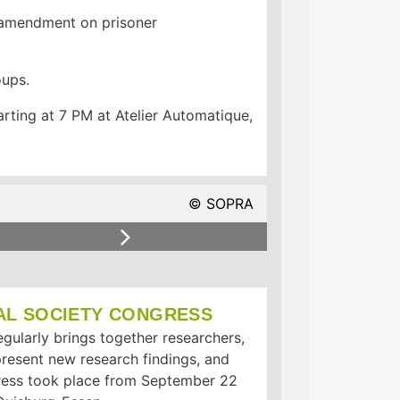
l amendment on prisoner
oups.
rting at 7 PM at Atelier Automatique,
© SOPRA
© SOPRA
Next
AL SOCIETY CONGRESS
gularly brings together researchers,
 present new research findings, and
gress took place from September 22