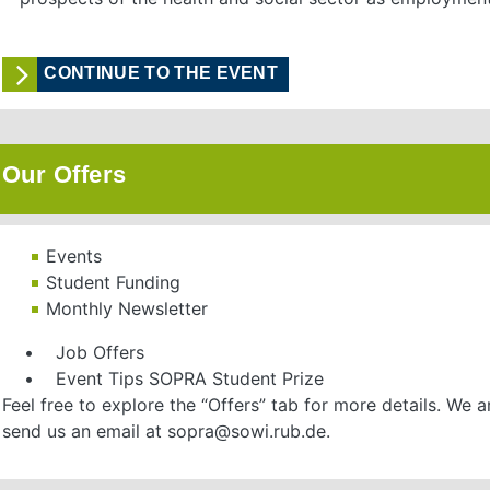
CONTINUE TO THE EVENT
Our Offers
Events
Student Funding
Monthly Newsletter
• Job Offers
• Event Tips SOPRA Student Prize
Feel free to explore the “Offers” tab for more details. We 
send us an email at sopra@sowi.rub.de.