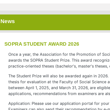
News
SOPRA STUDENT AWARD 2026
Once a year, the Association for the Promotion of Soc
awards the SOPRA Student Prize. This award recognize
practice-oriented theses (bachelor's, master's theses, 
The Student Prize will also be awarded again in 2026.
thesis for evaluation at the Faculty of Social Science
between April 1, 2025, and March 31, 2026, are eligible 
applications, recommendations from examiners are als
Application: Please use our application portal for yo
Examiners can also send their recommendation by e-m