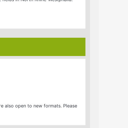
are also open to new formats. Please