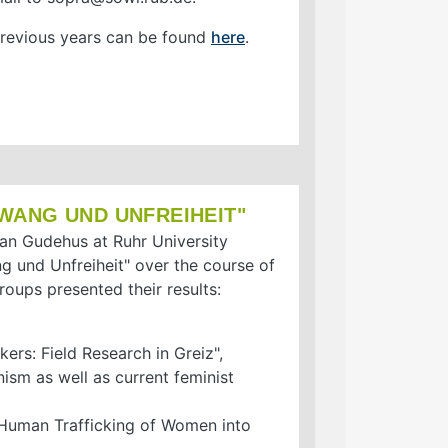
 previous years can be found
here
.
WANG UND UNFREIHEIT"
tian Gudehus at Ruhr University
 und Unfreiheit" over the course of
roups presented their results:
ers: Field Research in Greiz",
nism as well as current feminist
– Human Trafficking of Women into