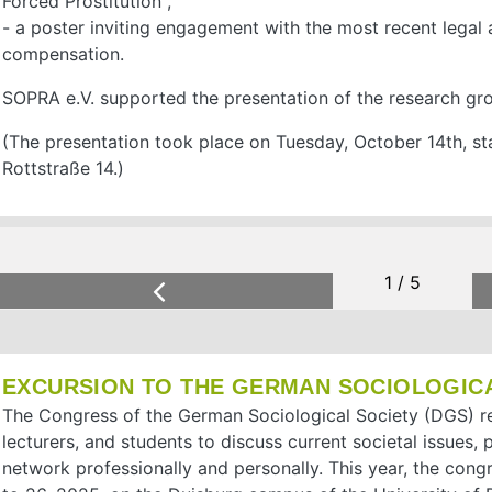
Forced Prostitution",
- a poster inviting engagement with the most recent lega
compensation.
SOPRA e.V. supported the presentation of the research gr
(The presentation took place on Tuesday, October 14th, sta
Rottstraße 14.)
2 / 5
1 / 5
Previous
EXCURSION TO THE GERMAN SOCIOLOGIC
The Congress of the German Sociological Society (DGS) re
lecturers, and students to discuss current societal issues,
network professionally and personally. This year, the con