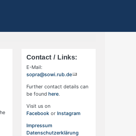
Contact / Links:
E-Mail:
sopra@sowi.rub.de
Further contact details can
be found
here
.
Visit us on
the
Facebook
or
Instagram
Impressum
Datenschutzerklärung