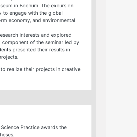
useum in Bochum. The excursion,
y to engage with the global
tform economy, and environmental
research interests and explored
t component of the seminar led by
dents presented their results in
rojects.
 realize their projects in creative
l Science Practice awards the
theses.