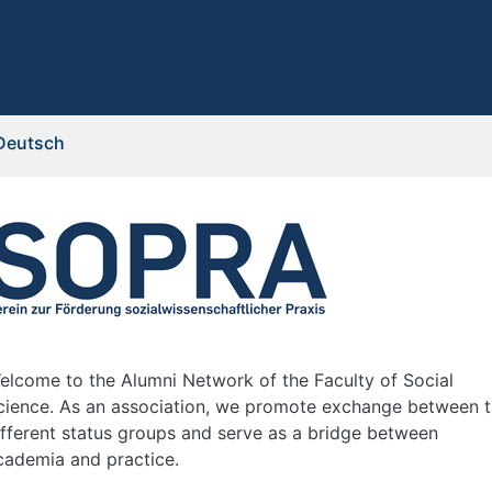
Deutsch
elcome to the Alumni Network of the Faculty of Social
cience. As an association, we promote exchange between 
ifferent status groups and serve as a bridge between
cademia and practice.