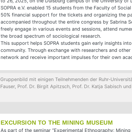
to 26, 2025, on the Duisburg campus of the University of 
SOPRA e.V. enabled 15 students from the Faculty of Social
50% financial support for the tickets and organizing the 
accompanied throughout the entire congress by Sabrina Sch
freely engage in various events and sessions, attend numer
the broad spectrum of sociological research.
This support helps SOPRA students gain early insights into
community. Through exchange with researchers and other 
network and receive important impulses for their own ac
Gruppenbild mit einigen Teilnehmenden der Ruhr-Universitä
Fauser, Prof. Dr. Birgit Apitzsch, Prof. Dr. Katja Sabisch u
EXCURSION TO THE MINING MUSEUM
As part of the seminar “Experimental Ethnography: Mining 