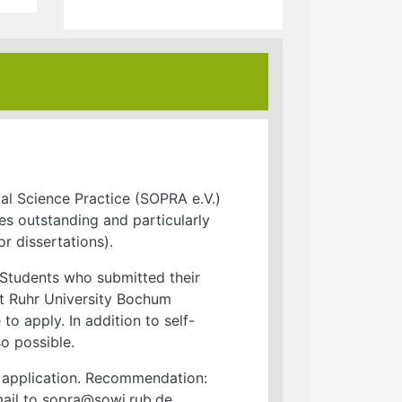
ial Science Practice (SOPRA e.V.)
s outstanding and particularly
or dissertations).
 Students who submitted their
 at Ruhr University Bochum
to apply. In addition to self-
o possible.
ur application. Recommendation:
ail to sopra@sowi.rub.de.