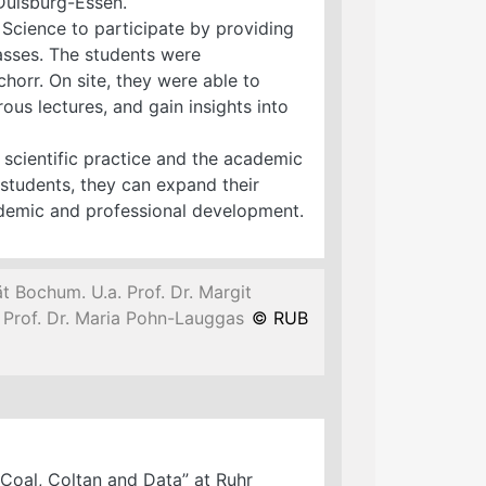
Duisburg-Essen.
 Science to participate by providing
passes. The students were
orr. On site, they were able to
ous lectures, and gain insights into
 scientific practice and the academic
students, they can expand their
ademic and professional development.
t Bochum. U.a. Prof. Dr. Margit
nd Prof. Dr. Maria Pohn-Lauggas
© RUB
Coal, Coltan and Data” at Ruhr