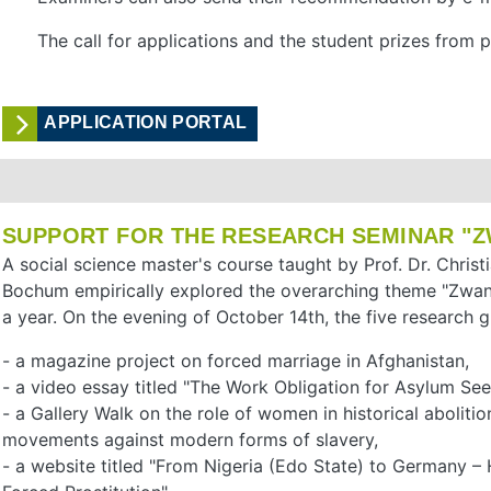
The call for applications and the student prizes from
APPLICATION PORTAL
SUPPORT FOR THE RESEARCH SEMINAR "Z
A social science master's course taught by Prof. Dr. Chris
Bochum empirically explored the overarching theme "Zwang
a year. On the evening of October 14th, the five research g
- a magazine project on forced marriage in Afghanistan,
- a video essay titled "The Work Obligation for Asylum Seek
- a Gallery Walk on the role of women in historical abolitio
movements against modern forms of slavery,
- a website titled "From Nigeria (Edo State) to Germany 