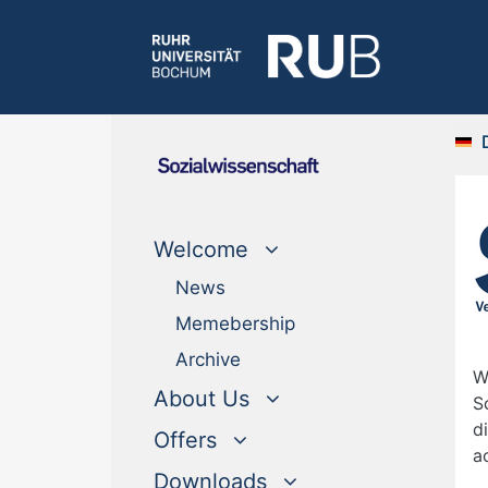
Welcome
News
Memebership
Archive
W
About Us
S
d
Offers
a
Downloads