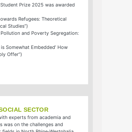
A Student Prize 2025 was awarded
owards Refugees: Theoretical
al Studies”)
ollution and Poverty Segregation:
ty is Somewhat Embedded’ How
ly Offer”)
 SOCIAL SECTOR
t with experts from academia and
us was on the challenges and
 fields in North Rhine-Westphalia.