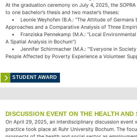
At the graduation ceremony on July 4, 2025, the SOPR
to one bachelor’s thesis and two master’s theses:
• Leonie Weyhofen (B.A.: “The Attitude of Germans t
Approaches and a Comparative Analysis of Three Empiric
• Franziska Pennekamp (M.A.: “Local Environmental P
A Spatial Analysis in Bochum”)
• Jennifer Schirrmacher (M.A.: “‘Everyone in Socie
People Affected by Poverty Experience a Volunteer Supp
STUDENT AWARD
DISCUSSION EVENT ON THE HEALTH AND
On April 29, 2025, an interdisciplinary discussion even
practice took place at Ruhr University Bochum. The foc
prospects of the health and social sector as employment